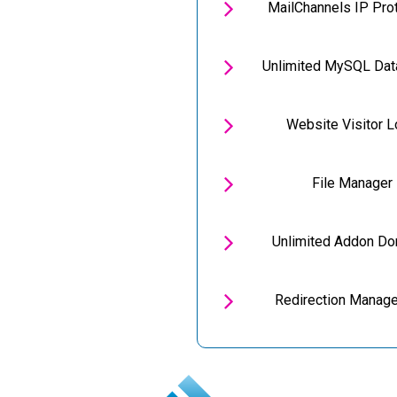

MailChannels IP Pro

Unlimited MySQL Da

Website Visitor 

File Manager

Unlimited Addon D

Redirection Manag