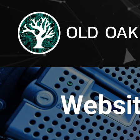
Websit