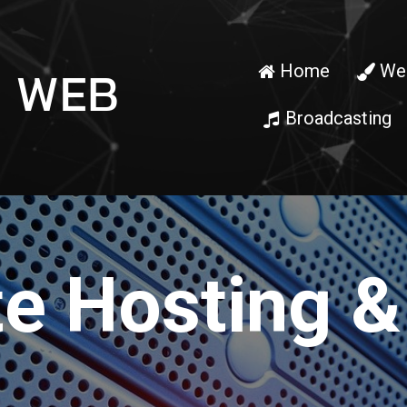
Home
Web


Broadcasting

e Hosting &