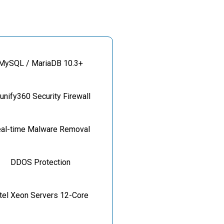
MySQL / MariaDB 10.3+
unify360 Security Firewall
al-time Malware Removal
DDOS Protection
ntel Xeon Servers 12-Core