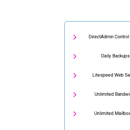

DirectAdmin Control

Daily Backups

Litespeed Web Se

Unlimited Bandwi

Unlimited Mailbo