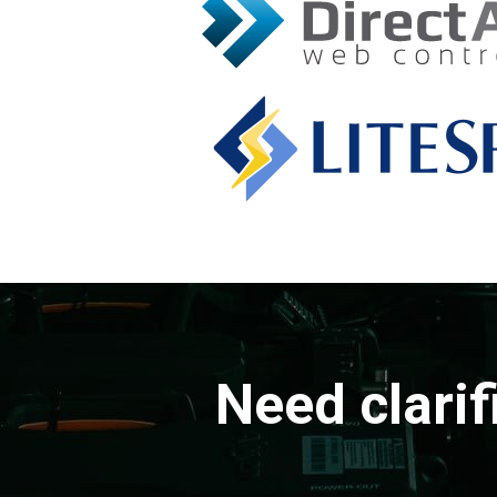
Need clarif