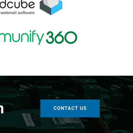
h
CONTACT US