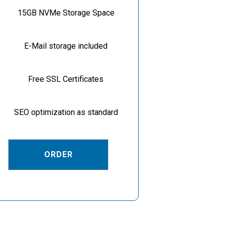
15GB NVMe Storage Space
E-Mail storage included
Free SSL Certificates
SEO optimization as standard
ORDER