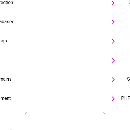

tection

tabases

Logs


omains
S

ement
PHP 