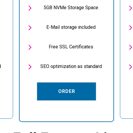


5GB NVMe Storage Space


E-Mail storage included


Free SSL Certificates


d
SEO optimization as standard
ORDER