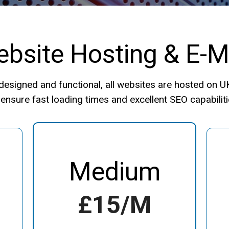
bsite Hosting & E-M
e designed and functional, all websites are hosted on 
 ensure fast loading times and excellent SEO capabiliti
Medium
£15/m