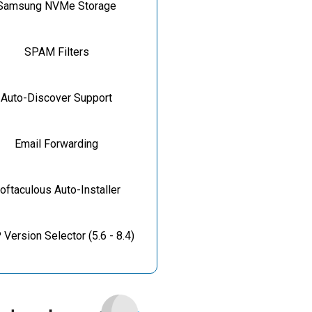
Samsung NVMe Storage
SPAM Filters
Auto-Discover Support
Email Forwarding
oftaculous Auto-Installer
Version Selector (5.6 - 8.4)