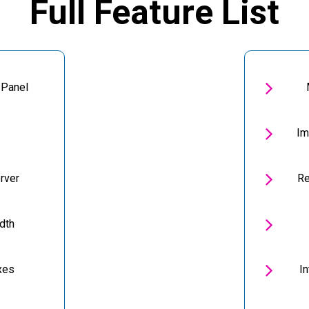
Full Feature List

 Panel

Im

rver
Re

dth

xes
I