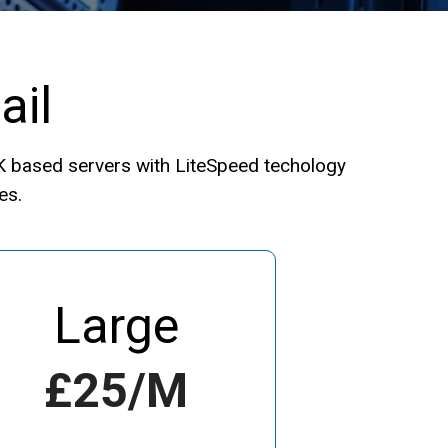
ail
UK based servers with LiteSpeed techology
es.
Large
£25/m