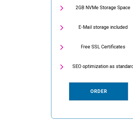

2GB NVMe Storage Space

E-Mail storage included

Free SSL Certificates

SEO optimization as standar
ORDER