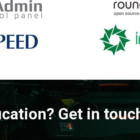
ication? Get in touc