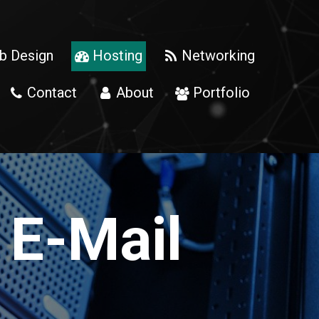
 Design
Hosting
Networking


Contact
About
Portfolio



 E-Mail