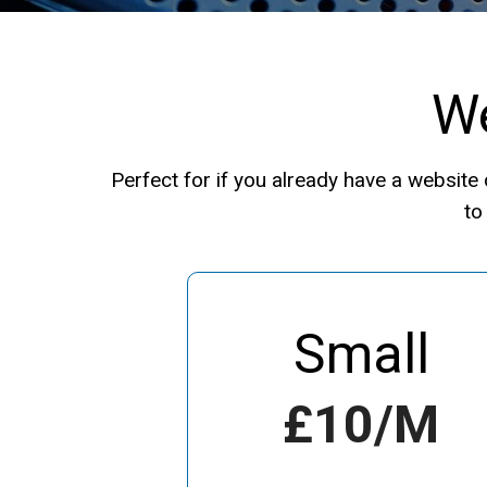
We
Perfect for if you already have a websit
to
Small
£10/m